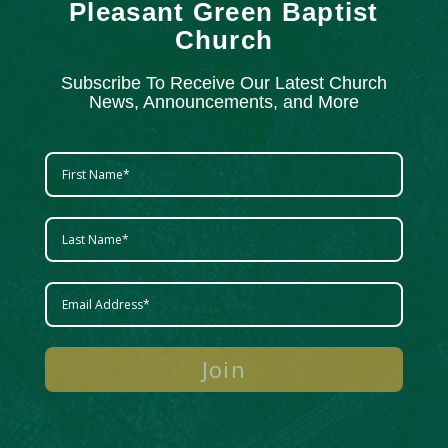
Pleasant Green Baptist
Church
Subscribe To Receive Our Latest Church
News, Announcements, and More