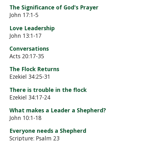
The Significance of God's Prayer
John 17:1-5
Love Leadership
John 13:1-17
Conversations
Acts 20:17-35
The Flock Returns
Ezekiel 34:25-31
There is trouble in the flock
Ezekiel 34:17-24
What makes a Leader a Shepherd?
John 10:1-18
Everyone needs a Shepherd
Scripture: Psalm 23