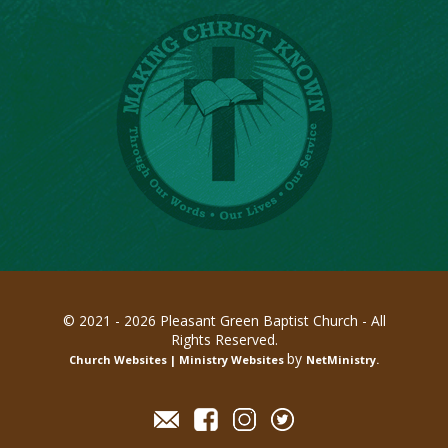
© 2021 - 2026 Pleasant Green Baptist Church - All
Rights Reserved.
by
Church Websites | Ministry Websites
NetMinistry
.