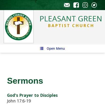
Open Menu
Sermons
God's Prayer to Disciples
John 17:6-19