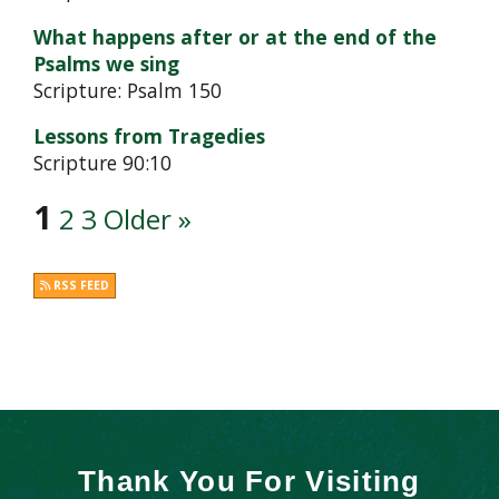
What happens after or at the end of the
Psalms we sing
Scripture: Psalm 150
Lessons from Tragedies
Scripture 90:10
1
2
3
Older »
RSS FEED
Thank You For Visiting