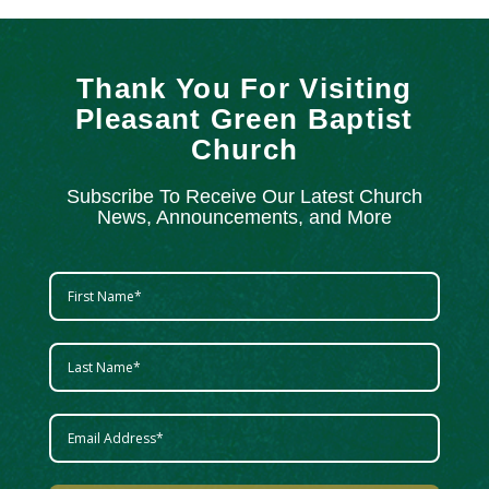
Thank You For Visiting
Pleasant Green Baptist
Church
Subscribe To Receive Our Latest Church
News, Announcements, and More