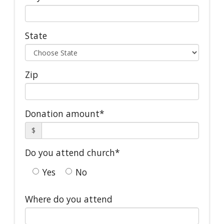
State
Zip
Donation amount*
$
Do you attend church*
Yes
No
Where do you attend