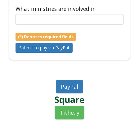
What ministries are involved in
(*) Denotes required fields
PayPal
Square
Tithe.ly