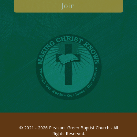
© 2021 - 2026 Pleasant Green Baptist Church - All
Rights Reserved.