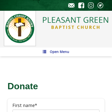
Open Menu
Donate
First name*