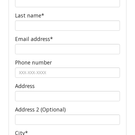
Last name*
Email address*
Phone number
Address
Address 2 (Optional)
City*